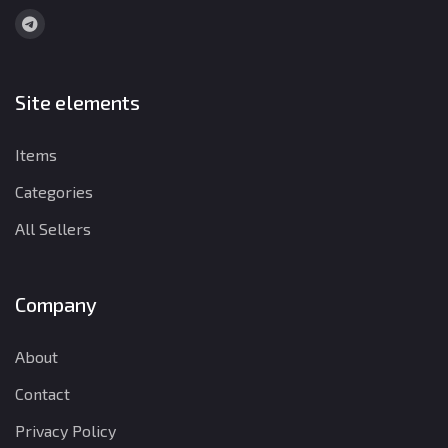
Site elements
Items
Categories
All Sellers
Company
About
Contact
Privacy Policy