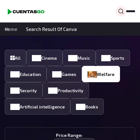
Home
Search Result Of Canva
All
Cinema
Music
Sports
Education
Games
Welfare
Security
Productivity
Artificial intelligence
Books
Price Range: