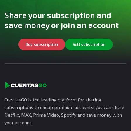
Share your subscription and
save money or join an account
Buy subscription
Sell subscription
CuentasGO is the leading platform for sharing
subscriptions to cheap premium accounts; you can share
Netflix, MAX, Prime Video, Spotify and save money with
your account.