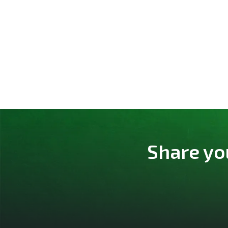
Share yo