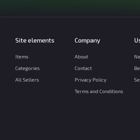
Site elements
Company
Us
Items
About
Ne
Categories
Contact
Be
All Sellers
Privacy Policy
Se
Terms and Conditions