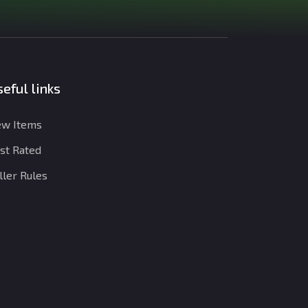
eful links
w Items
st Rated
ller Rules