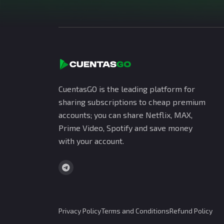
CuentasGO is the leading platform for
sharing subscriptions to cheap premium
accounts; you can share Netflix, MAX,
Prime Video, Spotify and save money
with your account.
Privacy Policy
Terms and Conditions
Refund Policy