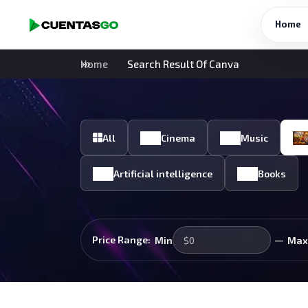
Home
Home
Search Result Of Canva
All
Cinema
Music
Artificial intelligence
Books
—
Price Range:
Min
Max