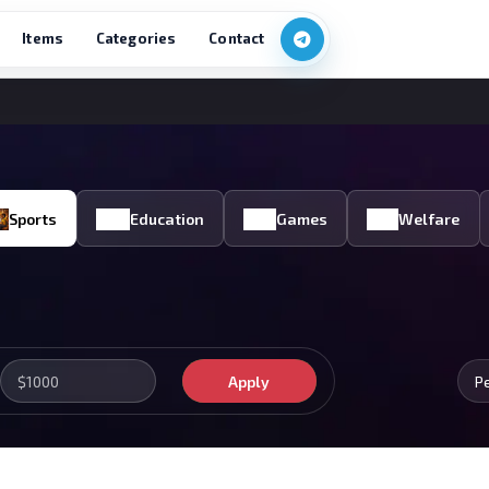
Items
Categories
Contact
Sports
Education
Games
Welfare
Apply
P