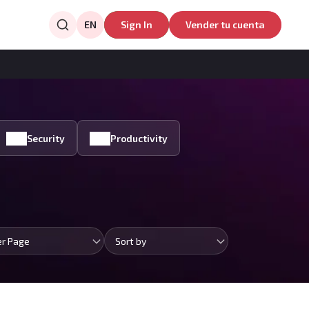
EN
Sign In
Vender tu cuenta
Security
Productivity
er Page
Sort by