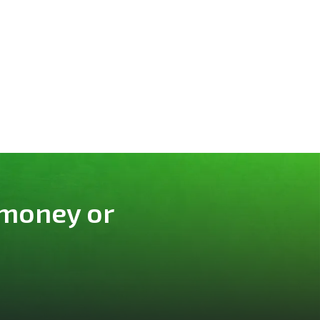
 money or