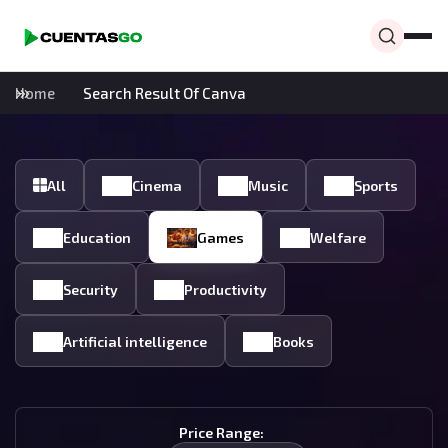
Home
Search Result Of Canva
All
Cinema
Music
Sports
Education
Games
Welfare
Security
Productivity
Artificial intelligence
Books
Price Range: