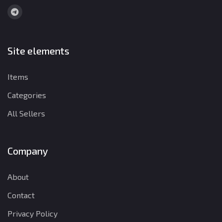
Site elements
Items
Categories
All Sellers
Company
About
Contact
Privacy Policy