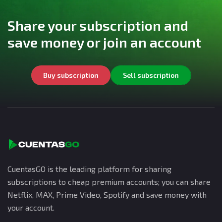
Share your subscription and
save money or join an account
Buy subscription
Sell subscription
CuentasGO is the leading platform for sharing
subscriptions to cheap premium accounts; you can share
Netflix, MAX, Prime Video, Spotify and save money with
your account.