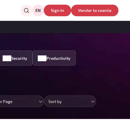
EN
Sign In
Vender tu cuenta
Security
Productivity
er Page
Sort by