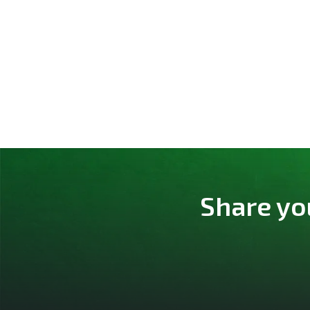
Share yo