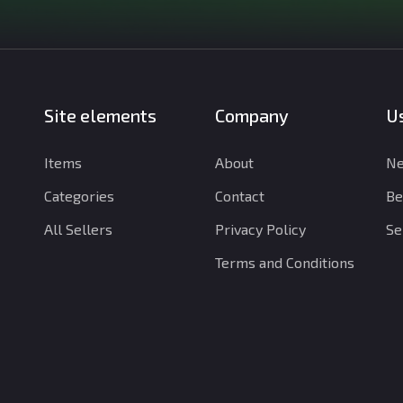
Site elements
Company
Us
Items
About
Ne
Categories
Contact
Be
All Sellers
Privacy Policy
Se
Terms and Conditions