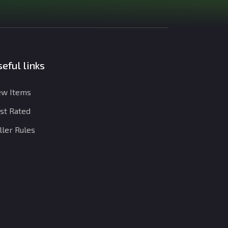
eful links
w Items
st Rated
ller Rules