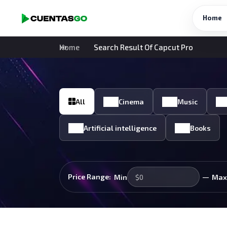
Home
Home
Search Result Of Capcut Pro
All
Cinema
Music
Artificial intelligence
Books
—
Price Range:
Min
Max