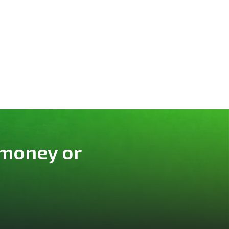
 money or