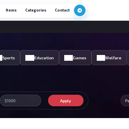
Items
Categories
Contact
Sports
Education
Games
Welfare
Apply
P