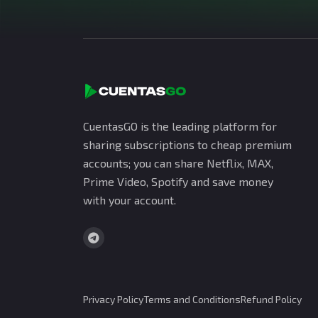
CuentasGO is the leading platform for
sharing subscriptions to cheap premium
accounts; you can share Netflix, MAX,
Prime Video, Spotify and save money
with your account.
Privacy Policy
Terms and Conditions
Refund Policy