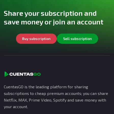
Share your subscription and
save money or join an account
Buy subscription
Sell subscription
CuentasGO is the leading platform for sharing
subscriptions to cheap premium accounts; you can share
Netflix, MAX, Prime Video, Spotify and save money with
your account.