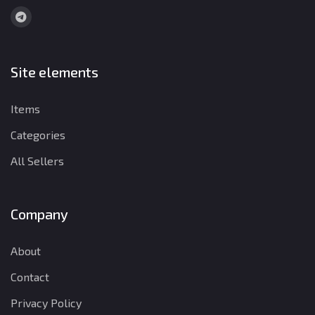
Site elements
Items
Categories
All Sellers
Company
About
Contact
Privacy Policy