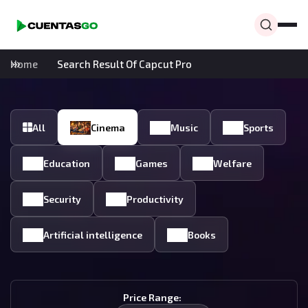
Home
Search Result Of Capcut Pro
All
Cinema
Music
Sports
Education
Games
Welfare
Security
Productivity
Artificial intelligence
Books
Price Range: