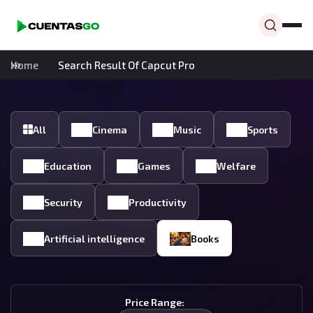
Home
Search Result Of Capcut Pro
All
Cinema
Music
Sports
Education
Games
Welfare
Security
Productivity
Artificial intelligence
Books
Price Range: