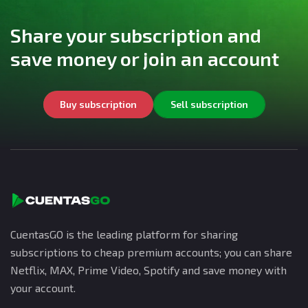
Share your subscription and
save money or join an account
Buy subscription
Sell subscription
CuentasGO is the leading platform for sharing
subscriptions to cheap premium accounts; you can share
Netflix, MAX, Prime Video, Spotify and save money with
your account.