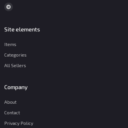
Site elements
Items
Categories
All Sellers
Company
About
Contact
Privacy Policy