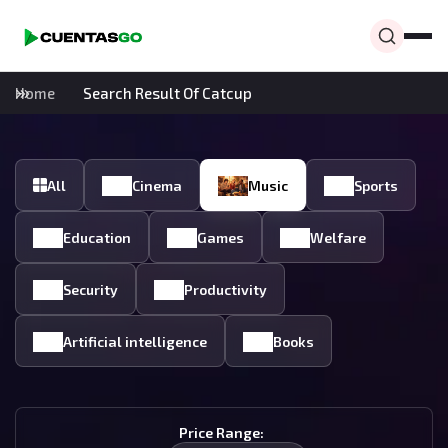
Home
Search Result Of Catcup
All
Cinema
Music
Sports
Education
Games
Welfare
Security
Productivity
Artificial intelligence
Books
Price Range: