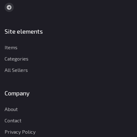
Site elements
Items
Categories
All Sellers
Company
About
Contact
Privacy Policy