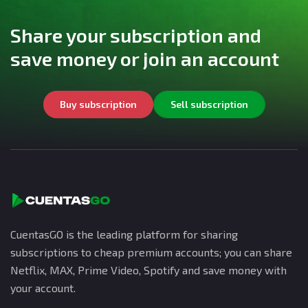
Share your subscription and
save money or join an account
Buy subscription
Sell subscription
CuentasGO is the leading platform for sharing
subscriptions to cheap premium accounts; you can share
Netflix, MAX, Prime Video, Spotify and save money with
your account.