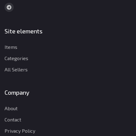
Site elements
Items
Categories
All Sellers
Company
About
Contact
Privacy Policy