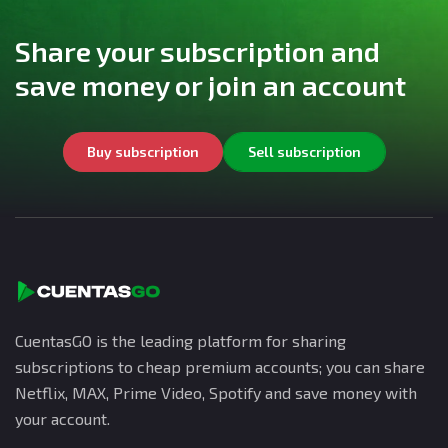
Share your subscription and
save money or join an account
Buy subscription
Sell subscription
CuentasGO is the leading platform for sharing
subscriptions to cheap premium accounts; you can share
Netflix, MAX, Prime Video, Spotify and save money with
your account.