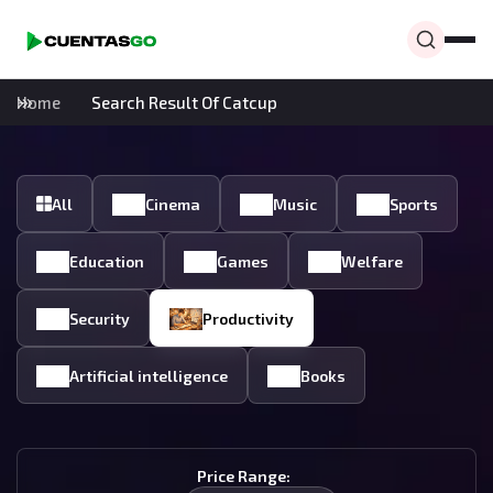
Home
Search Result Of Catcup
All
Cinema
Music
Sports
Education
Games
Welfare
Security
Productivity
Artificial intelligence
Books
Price Range: