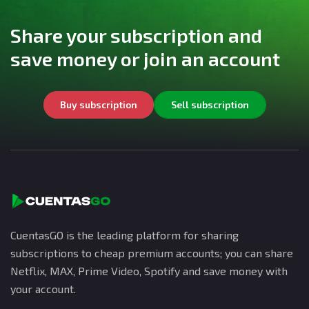
Share your subscription and
save money or join an account
Buy subscription
Sell subscription
CuentasGO is the leading platform for sharing
subscriptions to cheap premium accounts; you can share
Netflix, MAX, Prime Video, Spotify and save money with
your account.