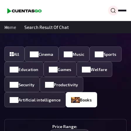
Home
Search Result Of Chat
All
Cinema
Music
Sports
Education
Games
Welfare
Security
Productivity
Artificial intelligence
Books
Price Range: