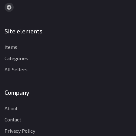
Site elements
Items
Categories
All Sellers
Company
About
Contact
Privacy Policy