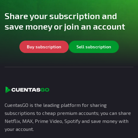
Share your subscription and
save money or join an account
Buy subscription
Sell subscription
CuentasGO is the leading platform for sharing
subscriptions to cheap premium accounts; you can share
Netflix, MAX, Prime Video, Spotify and save money with
your account.