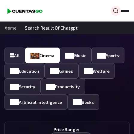
Home
Search Result Of Chatgpt
All
Cinema
Music
Sports
Education
Games
Welfare
Security
Productivity
Artificial intelligence
Books
Price Range: