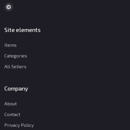
Site elements
Items
Categories
All Sellers
Company
About
Contact
Privacy Policy