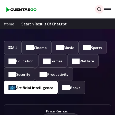
Home
Search Result Of Chatgpt
All
Cinema
Music
Sports
Education
Games
Welfare
Security
Productivity
Artificial intelligence
Books
Price Range: