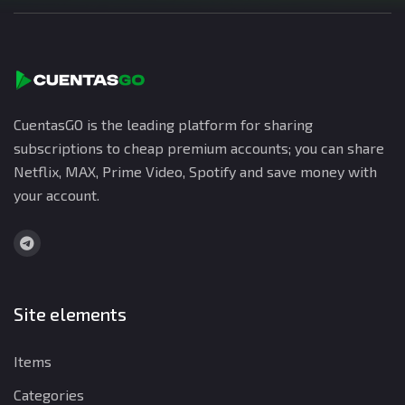
CuentasGO is the leading platform for sharing
subscriptions to cheap premium accounts; you can share
Netflix, MAX, Prime Video, Spotify and save money with
your account.
Site elements
Items
Categories