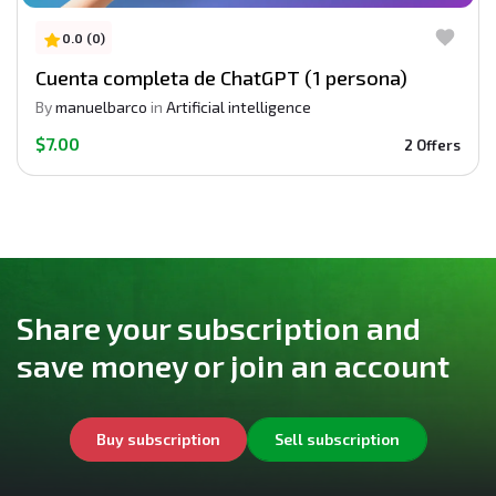
0.0 (0)
Cuenta completa de ChatGPT (1 persona)
By
manuelbarco
in
Artificial intelligence
$7.00
2 Offers
Share your subscription and
save money or join an account
Buy subscription
Sell subscription