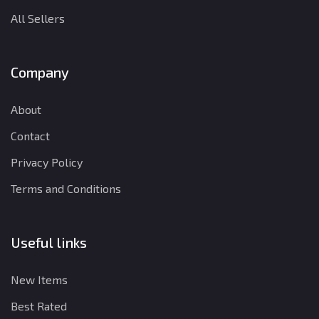
All Sellers
Company
About
Contact
Privacy Policy
Terms and Conditions
Useful links
New Items
Best Rated