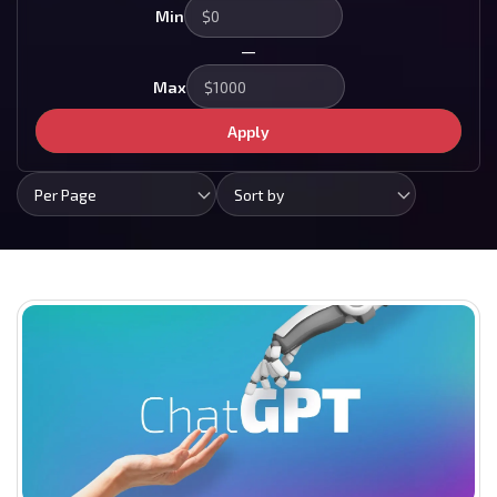
Min
—
Max
Apply
Per Page
Sort by