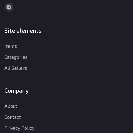
Site elements
Items
Categories
All Sellers
Company
About
Contact
Privacy Policy