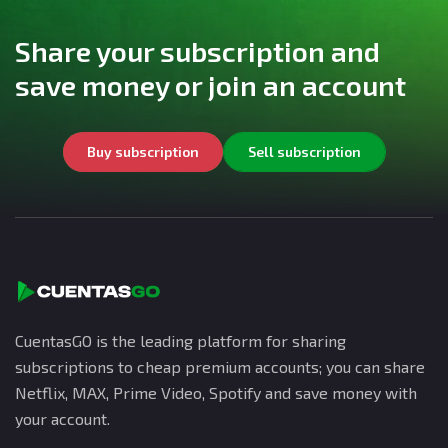
Share your subscription and
save money or join an account
Buy subscription
Sell subscription
CuentasGO is the leading platform for sharing
subscriptions to cheap premium accounts; you can share
Netflix, MAX, Prime Video, Spotify and save money with
your account.