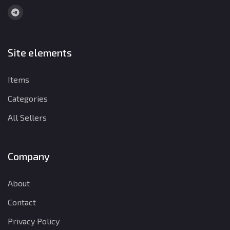
Site elements
Items
Categories
All Sellers
Company
About
Contact
Privacy Policy