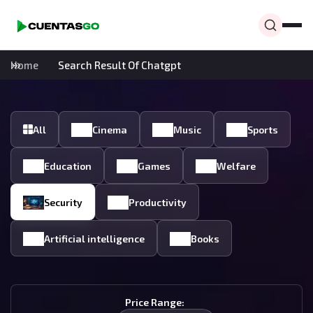
Home
Search Result Of Chatgpt
All
Cinema
Music
Sports
Education
Games
Welfare
Security
Productivity
Artificial intelligence
Books
Price Range: