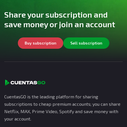
Share your subscription and
save money or join an account
Buy subscription
Sell subscription
CuentasGO is the leading platform for sharing
subscriptions to cheap premium accounts; you can share
Netflix, MAX, Prime Video, Spotify and save money with
your account.