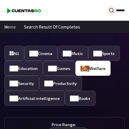
Home
Search Result Of Completas
All
Cinema
Music
Sports
Education
Games
Welfare
Security
Productivity
Artificial intelligence
Books
Price Range: