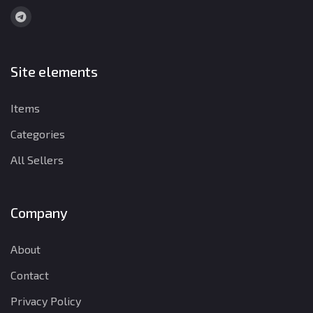
Site elements
Items
Categories
All Sellers
Company
About
Contact
Privacy Policy