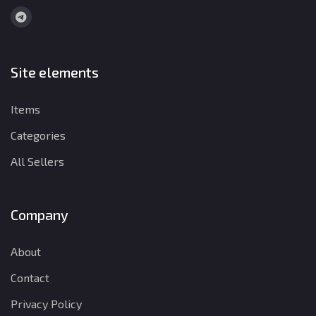
Site elements
Items
Categories
All Sellers
Company
About
Contact
Privacy Policy