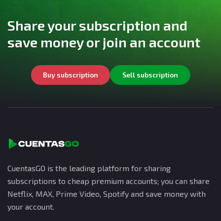
Share your subscription and
save money or join an account
Buy subscription
Sell subscription
CuentasGO is the leading platform for sharing
subscriptions to cheap premium accounts; you can share
Netflix, MAX, Prime Video, Spotify and save money with
your account.