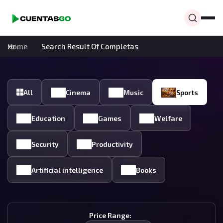
Home
Search Result Of Completas
All
Cinema
Music
Sports
Education
Games
Welfare
Security
Productivity
Artificial intelligence
Books
Price Range: