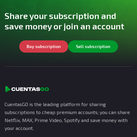
Share your subscription and
save money or join an account
Buy subscription
Sell subscription
CuentasGO is the leading platform for sharing
subscriptions to cheap premium accounts; you can share
Netflix, MAX, Prime Video, Spotify and save money with
your account.