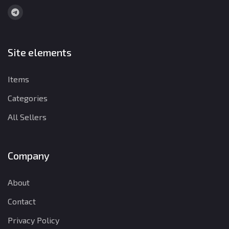
Site elements
Items
Categories
All Sellers
Company
About
Contact
Privacy Policy