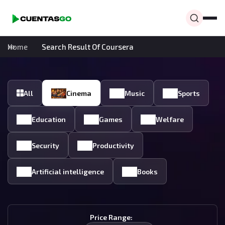
Home
Search Result Of Coursera
All
Cinema
Music
Sports
Education
Games
Welfare
Security
Productivity
Artificial intelligence
Books
Price Range: