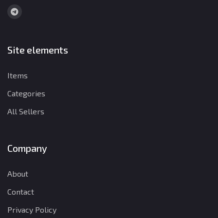
Site elements
Items
Categories
All Sellers
Company
About
Contact
Privacy Policy