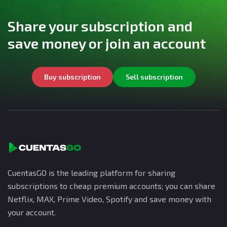
Share your subscription and
save money or join an account
Buy subscription
Sell subscription
CuentasGO is the leading platform for sharing
subscriptions to cheap premium accounts; you can share
Netflix, MAX, Prime Video, Spotify and save money with
your account.