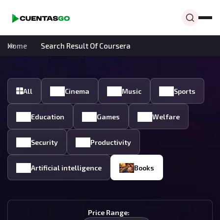
Home
Search Result Of Coursera
All
Cinema
Music
Sports
Education
Games
Welfare
Security
Productivity
Artificial intelligence
Books
Price Range: