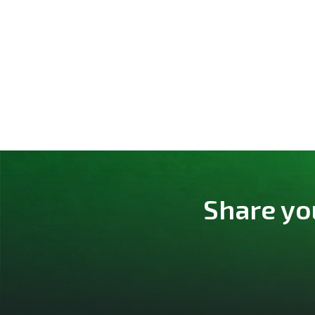
Share yo