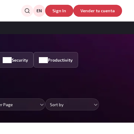
EN
Sign In
Vender tu cuenta
Security
Productivity
er Page
Sort by