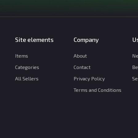
Site elements
Company
Us
Items
About
Ne
Categories
Contact
Be
All Sellers
Privacy Policy
Se
Terms and Conditions