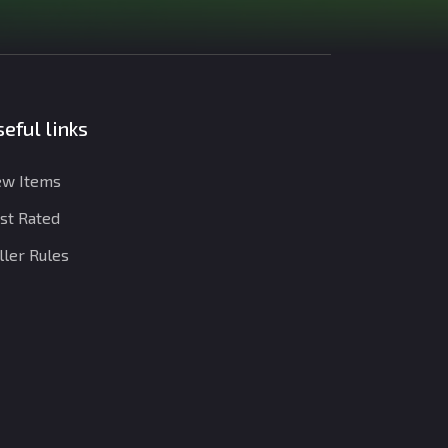
eful links
w Items
st Rated
ller Rules