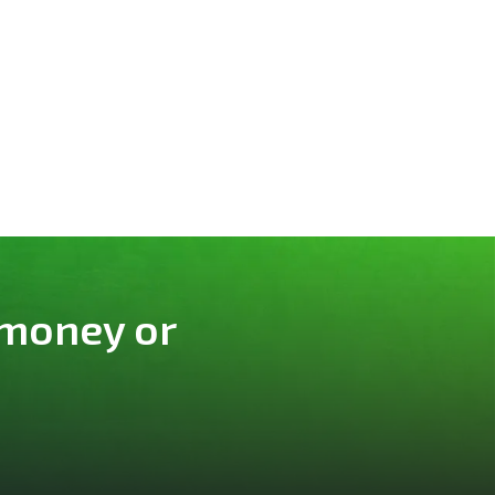
 money or