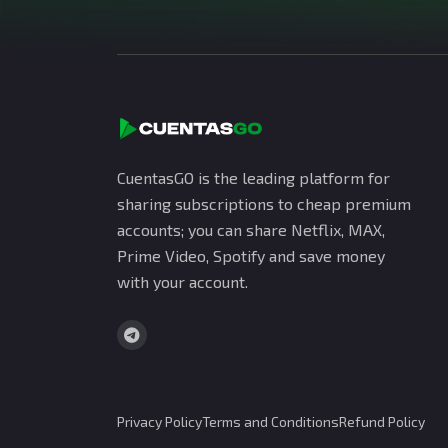
CuentasGO is the leading platform for
sharing subscriptions to cheap premium
accounts; you can share Netflix, MAX,
Prime Video, Spotify and save money
with your account.
Privacy Policy
Terms and Conditions
Refund Policy