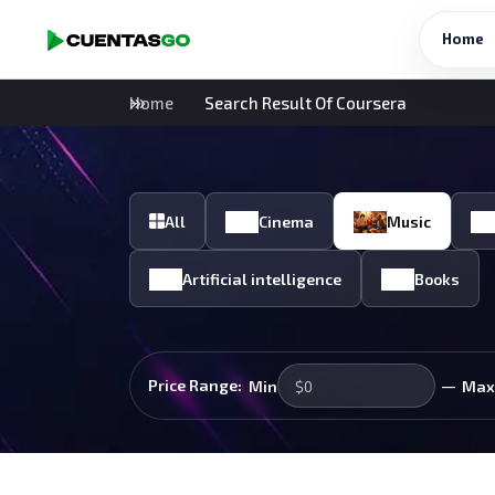
Home
Home
Search Result Of Coursera
All
Cinema
Music
Artificial intelligence
Books
—
Price Range:
Min
Max