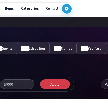
Items
Categories
Contact
Sports
Education
Games
Welfare
Apply
P