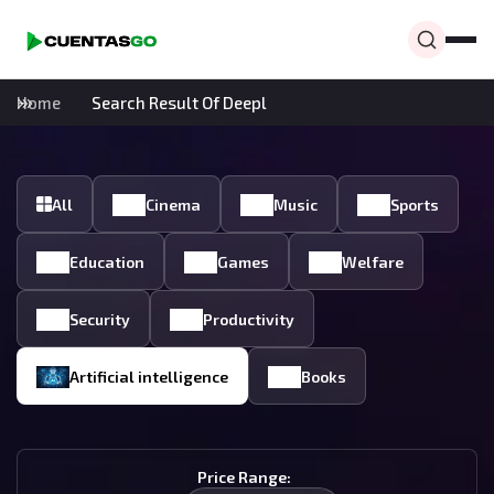
Home
Search Result Of Deepl
All
Cinema
Music
Sports
Education
Games
Welfare
Security
Productivity
Artificial intelligence
Books
Price Range: