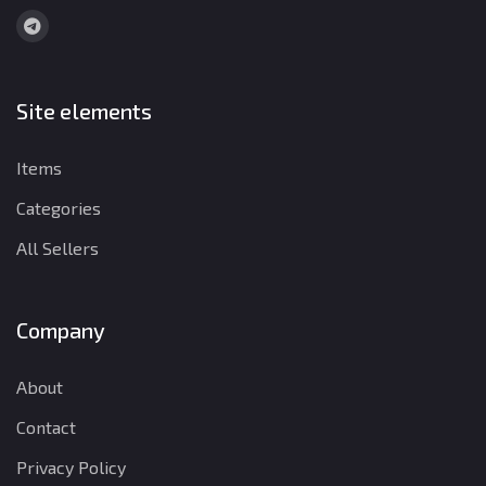
Site elements
Items
Categories
All Sellers
Company
About
Contact
Privacy Policy