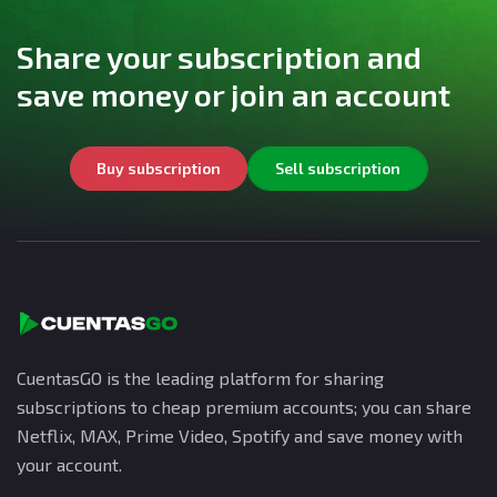
Share your subscription and
save money or join an account
Buy subscription
Sell subscription
CuentasGO is the leading platform for sharing
subscriptions to cheap premium accounts; you can share
Netflix, MAX, Prime Video, Spotify and save money with
your account.