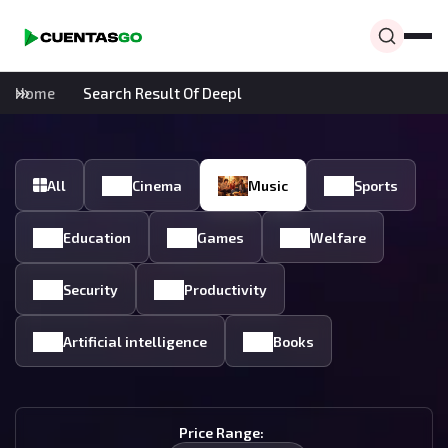
Home
Search Result Of Deepl
All
Cinema
Music
Sports
Education
Games
Welfare
Security
Productivity
Artificial intelligence
Books
Price Range: