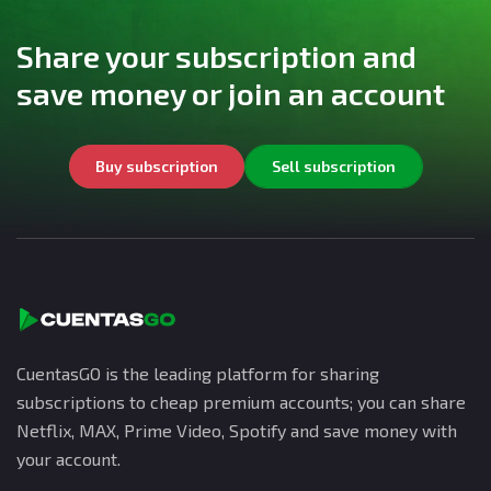
Share your subscription and
save money or join an account
Buy subscription
Sell subscription
CuentasGO is the leading platform for sharing
subscriptions to cheap premium accounts; you can share
Netflix, MAX, Prime Video, Spotify and save money with
your account.