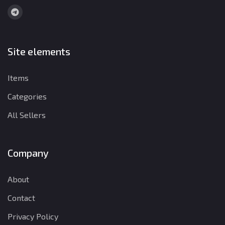
Site elements
Items
Categories
All Sellers
Company
About
Contact
Privacy Policy