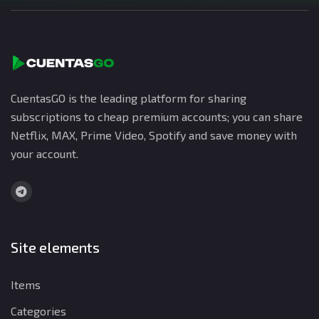
CuentasGO is the leading platform for sharing
subscriptions to cheap premium accounts; you can share
Netflix, MAX, Prime Video, Spotify and save money with
your account.
Site elements
Items
Categories