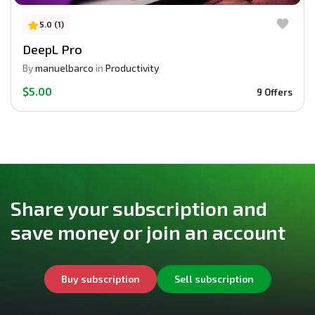
5.0 (1)
DeepL Pro
By
manuelbarco
in
Productivity
$5.00
9 Offers
Share your subscription and
save money or join an account
Buy subscription
Sell subscription