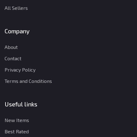
All Sellers
Company
About
Contact
Privacy Policy
Terms and Conditions
Useful links
New Items
Best Rated