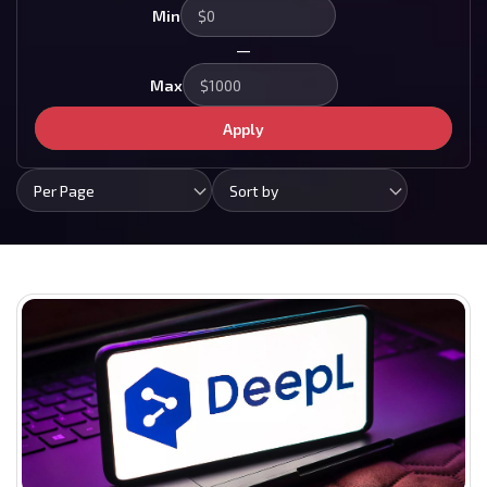
Min
—
Max
Apply
Per Page
Sort by