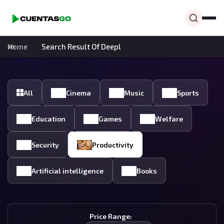
Home
Search Result Of Deepl
All
Cinema
Music
Sports
Education
Games
Welfare
Security
Productivity
Artificial intelligence
Books
Price Range: