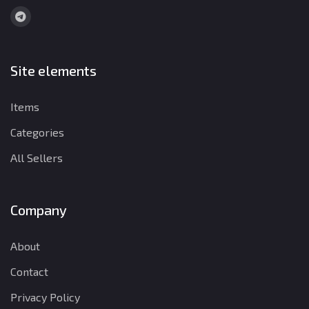
Site elements
Items
Categories
All Sellers
Company
About
Contact
Privacy Policy