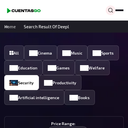
Home
Search Result Of Deepl
All
Cinema
Music
Sports
Education
Games
Welfare
Security
Productivity
Artificial intelligence
Books
Price Range: