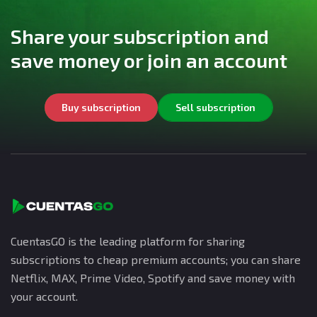
Share your subscription and
save money or join an account
Buy subscription
Sell subscription
CuentasGO is the leading platform for sharing
subscriptions to cheap premium accounts; you can share
Netflix, MAX, Prime Video, Spotify and save money with
your account.