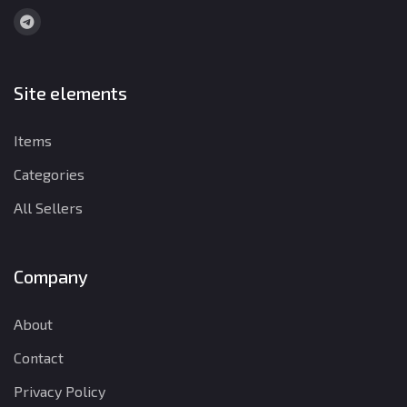
Site elements
Items
Categories
All Sellers
Company
About
Contact
Privacy Policy