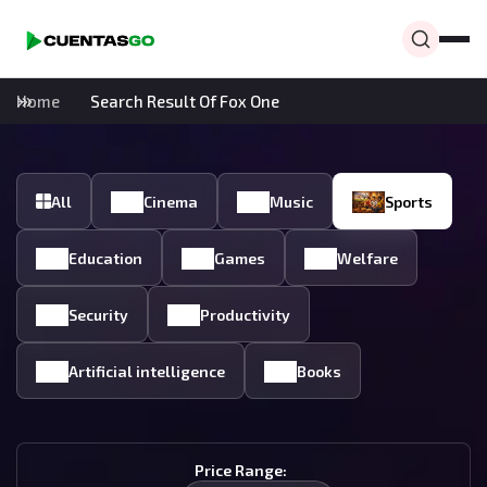
Home
Search Result Of Fox One
All
Cinema
Music
Sports
Education
Games
Welfare
Security
Productivity
Artificial intelligence
Books
Price Range: