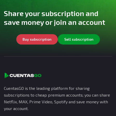
Share your subscription and
save money or join an account
Buy subscription
Sell subscription
CuentasGO is the leading platform for sharing
subscriptions to cheap premium accounts; you can share
Netflix, MAX, Prime Video, Spotify and save money with
your account.