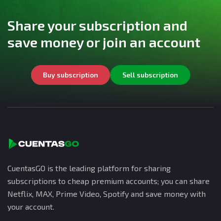
Share your subscription and
save money or join an account
Buy subscription
Sell subscription
CuentasGO is the leading platform for sharing
subscriptions to cheap premium accounts; you can share
Netflix, MAX, Prime Video, Spotify and save money with
your account.