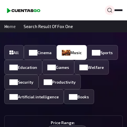
Home
Search Result Of Fox One
All
Cinema
Music
Sports
Education
Games
Welfare
Security
Productivity
Artificial intelligence
Books
Price Range: