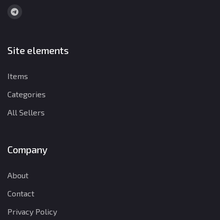
Site elements
Items
Categories
All Sellers
Company
About
Contact
Privacy Policy