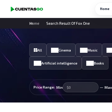
Home
Home
Search Result Of Fox One
All
Cinema
Music
Artificial intelligence
Books
—
Price Range:
Min
Max