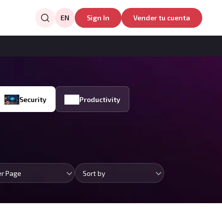
EN
Sign In
Vender tu cuenta
Security
Productivity
er Page
Sort by