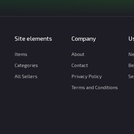
Site elements
Company
Us
Items
About
Ne
Categories
Contact
Be
All Sellers
Privacy Policy
Se
Terms and Conditions