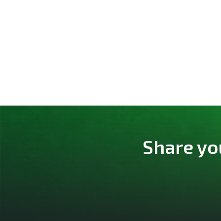
Share yo