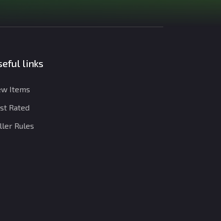
eful links
w Items
st Rated
ller Rules