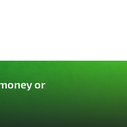
 money or