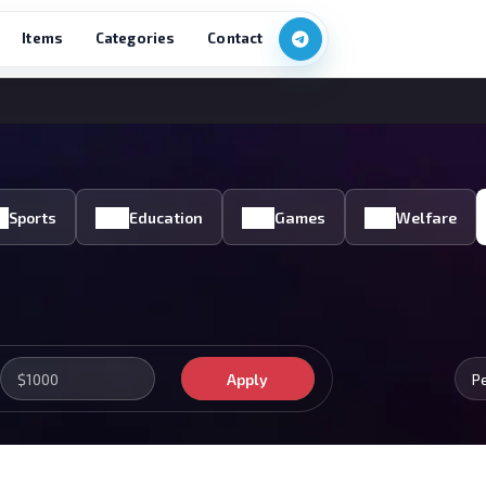
Items
Categories
Contact
Sports
Education
Games
Welfare
Apply
P