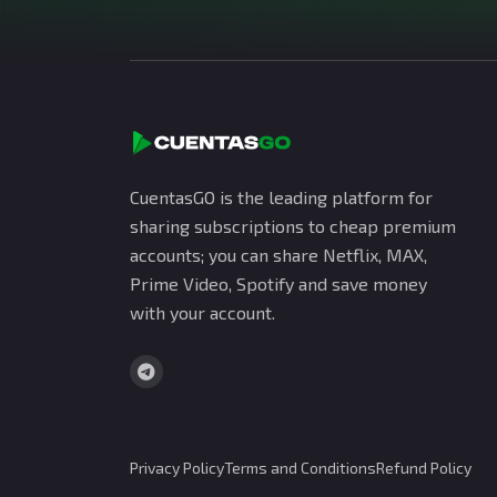
CuentasGO is the leading platform for
sharing subscriptions to cheap premium
accounts; you can share Netflix, MAX,
Prime Video, Spotify and save money
with your account.
Privacy Policy
Terms and Conditions
Refund Policy