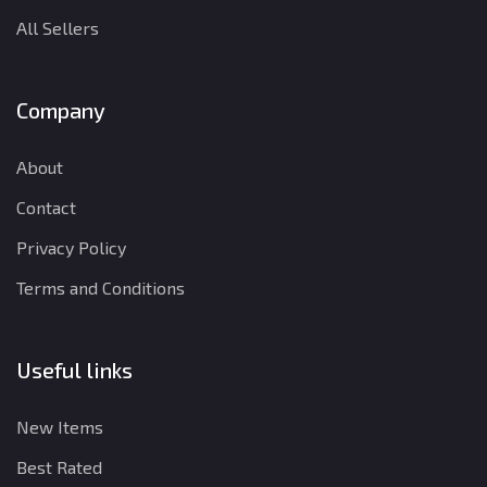
All Sellers
Company
About
Contact
Privacy Policy
Terms and Conditions
Useful links
New Items
Best Rated