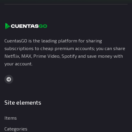
CuentasGO is the leading platform for sharing
subscriptions to cheap premium accounts; you can share
Netflix, MAX, Prime Video, Spotify and save money with
your account.
Site elements
Items
Categories