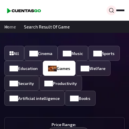
Home
Search Result Of Game
All
Cinema
Music
Sports
Education
Games
Welfare
Security
Productivity
Artificial intelligence
Books
Price Range: