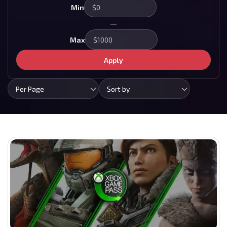
Min
—
Max
Apply
Per Page
Sort by