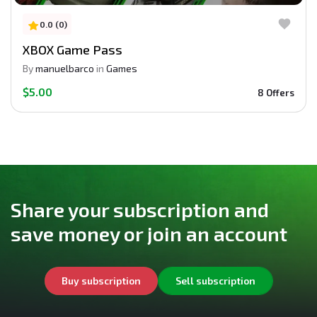
0.0 (0)
XBOX Game Pass
By
manuelbarco
in
Games
$5.00
8 Offers
Share your subscription and
save money or join an account
Buy subscription
Sell subscription