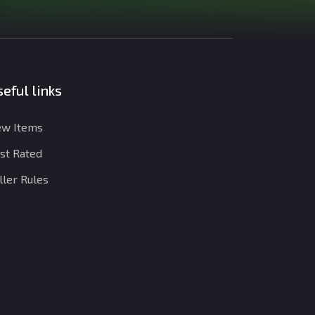
eful links
w Items
st Rated
ller Rules