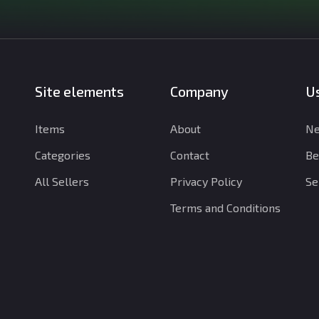
Site elements
Company
Us
Items
About
Ne
Categories
Contact
Be
All Sellers
Privacy Policy
Se
Terms and Conditions