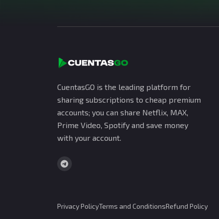
CuentasGO is the leading platform for
sharing subscriptions to cheap premium
accounts; you can share Netflix, MAX,
Prime Video, Spotify and save money
with your account.
Privacy Policy
Terms and Conditions
Refund Policy