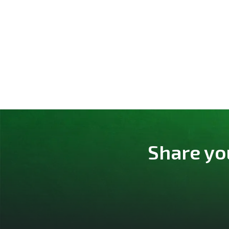
Share yo