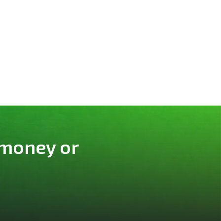
 money or