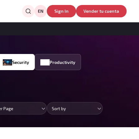
EN
Sign In
Vender tu cuenta
Security
Productivity
er Page
Sort by