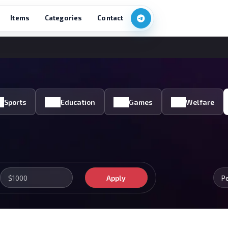
Items
Categories
Contact
Sports
Education
Games
Welfare
Apply
P