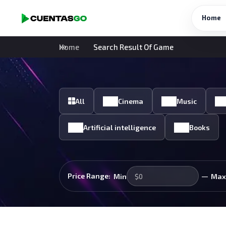
Home
Home
Search Result Of Game
All
Cinema
Music
Artificial intelligence
Books
—
Price Range:
Min
Max