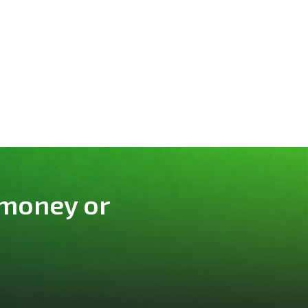
 money or