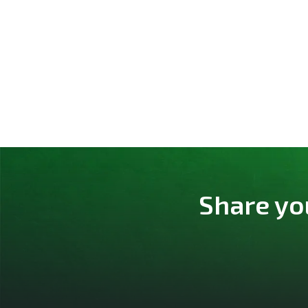
Share yo