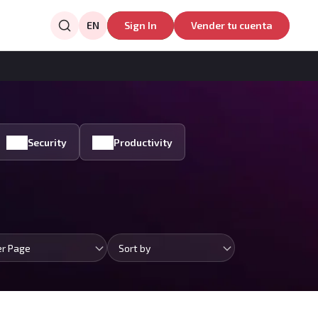
EN
Sign In
Vender tu cuenta
Security
Productivity
er Page
Sort by