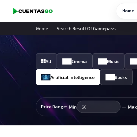
Home
Home
Search Result Of Gamepass
All
Cinema
Music
Artificial intelligence
Books
—
Price Range:
Min
Max