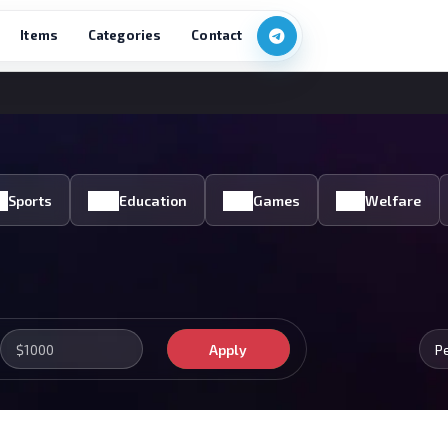
Items
Categories
Contact
Sports
Education
Games
Welfare
Apply
P