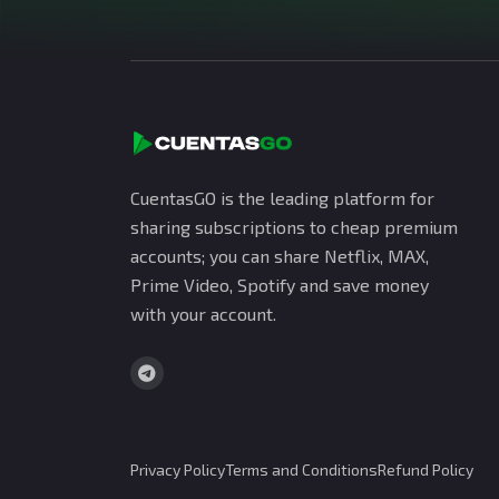
CuentasGO is the leading platform for
sharing subscriptions to cheap premium
accounts; you can share Netflix, MAX,
Prime Video, Spotify and save money
with your account.
Privacy Policy
Terms and Conditions
Refund Policy