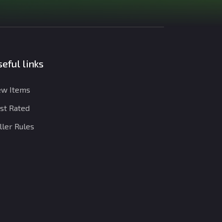
eful links
w Items
st Rated
ller Rules