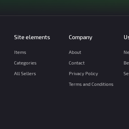
Site elements
Company
Us
Items
About
Ne
Categories
Contact
Be
All Sellers
Privacy Policy
Se
Terms and Conditions