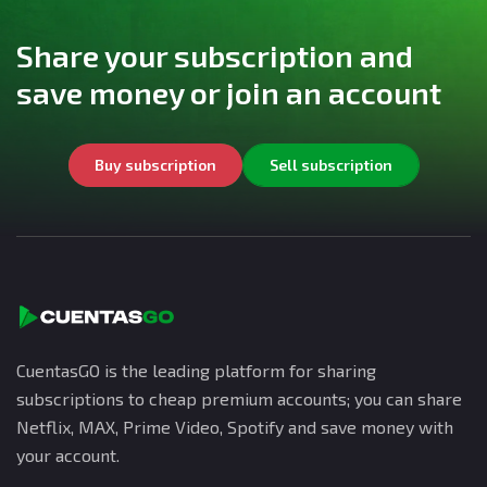
Share your subscription and
save money or join an account
Buy subscription
Sell subscription
CuentasGO is the leading platform for sharing
subscriptions to cheap premium accounts; you can share
Netflix, MAX, Prime Video, Spotify and save money with
your account.