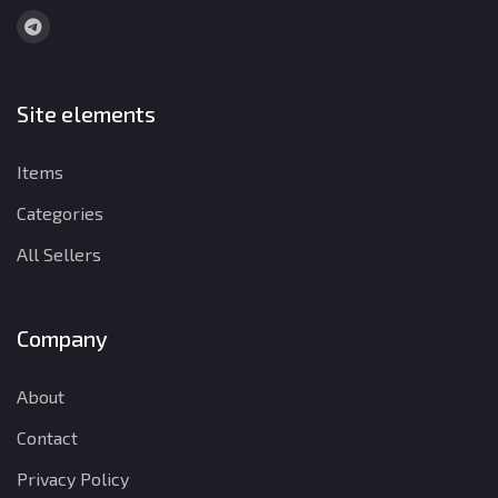
Site elements
Items
Categories
All Sellers
Company
About
Contact
Privacy Policy