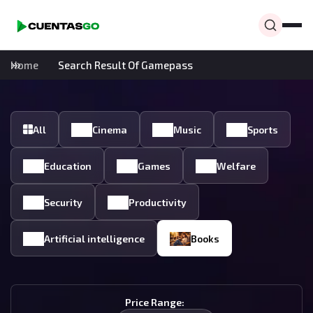
Home
Search Result Of Gamepass
All
Cinema
Music
Sports
Education
Games
Welfare
Security
Productivity
Artificial intelligence
Books
Price Range: