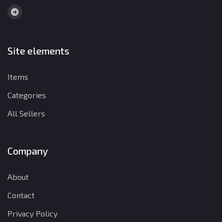
Site elements
Items
Categories
All Sellers
Company
About
Contact
Privacy Policy