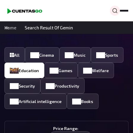
Home
Search Result Of Gemin
All
Cinema
Music
Sports
Education
Games
Welfare
Security
Productivity
Artificial intelligence
Books
Price Range: