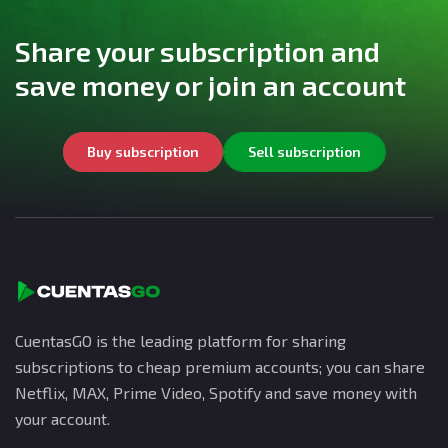
Share your subscription and
save money or join an account
Buy subscription
Sell subscription
CuentasGO is the leading platform for sharing
subscriptions to cheap premium accounts; you can share
Netflix, MAX, Prime Video, Spotify and save money with
your account.