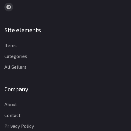
Site elements
Items
Categories
All Sellers
Company
About
Contact
Privacy Policy