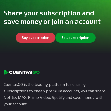
Share your subscription and
save money or join an account
Buy subscription
Sell subscription
CuentasGO is the leading platform for sharing
subscriptions to cheap premium accounts; you can share
Netflix, MAX, Prime Video, Spotify and save money with
your account.