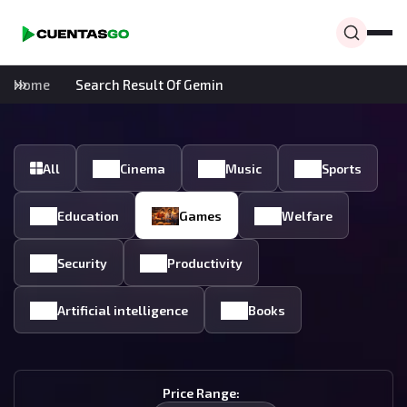
Home
Search Result Of Gemin
All
Cinema
Music
Sports
Education
Games
Welfare
Security
Productivity
Artificial intelligence
Books
Price Range: