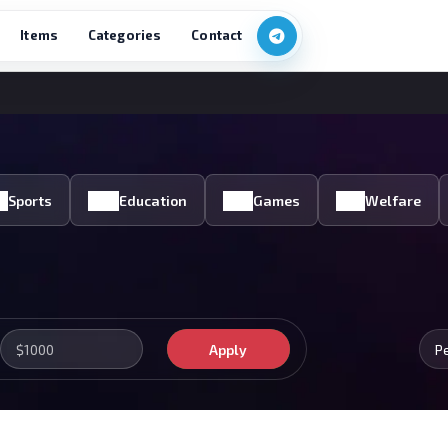
Items
Categories
Contact
Sports
Education
Games
Welfare
Apply
P