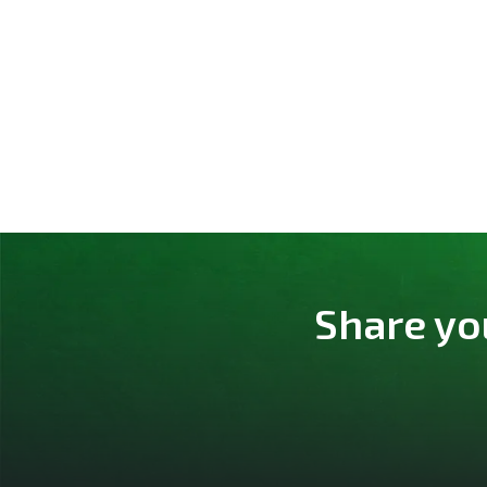
Share yo