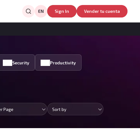
EN
Sign In
Vender tu cuenta
Security
Productivity
er Page
Sort by