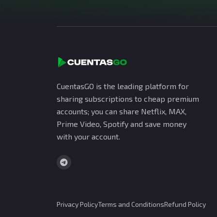
CuentasGO is the leading platform for
sharing subscriptions to cheap premium
accounts; you can share Netflix, MAX,
Prime Video, Spotify and save money
with your account.
Privacy Policy
Terms and Conditions
Refund Policy