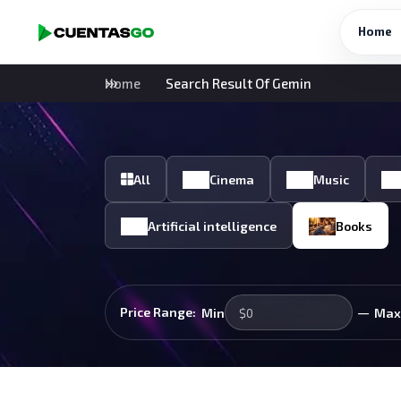
Home
Home
Search Result Of Gemin
All
Cinema
Music
Artificial intelligence
Books
—
Price Range:
Min
Max