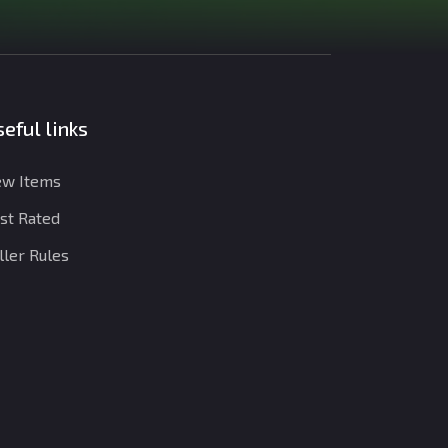
eful links
w Items
st Rated
ller Rules