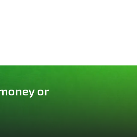
 money or