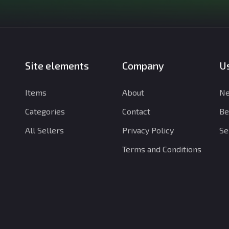
Site elements
Company
Us
Items
About
Ne
Categories
Contact
Be
All Sellers
Privacy Policy
Se
Terms and Conditions