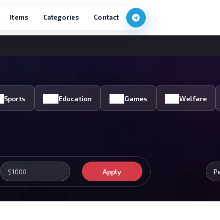
Items
Categories
Contact
Sports
Education
Games
Welfare
Apply
P