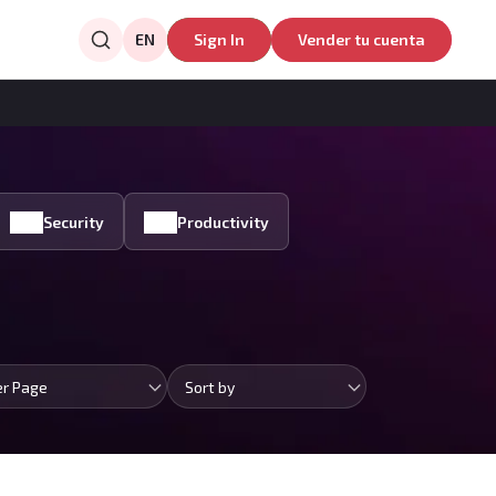
EN
Sign In
Vender tu cuenta
Security
Productivity
er Page
Sort by