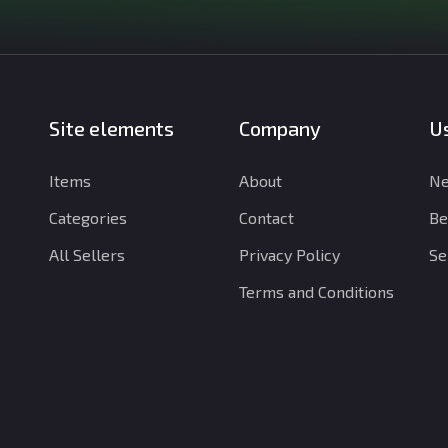
Site elements
Company
Us
Items
About
Ne
Categories
Contact
Be
All Sellers
Privacy Policy
Se
Terms and Conditions