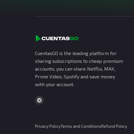
CuentasGO is the leading platform for
sharing subscriptions to cheap premium
accounts; you can share Netflix, MAX,
Prime Video, Spotify and save money
with your account.
Privacy Policy
Terms and Conditions
Refund Policy