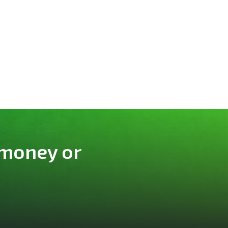
 money or