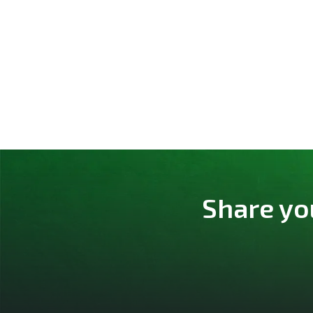
Share yo