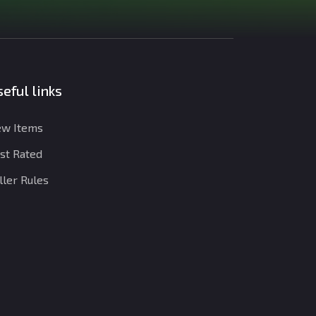
eful links
w Items
st Rated
ller Rules