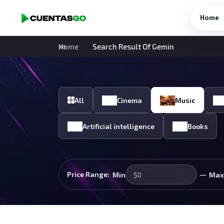
Home
Home
Search Result Of Gemin
All
Cinema
Music
Artificial intelligence
Books
—
Price Range:
Min
Max