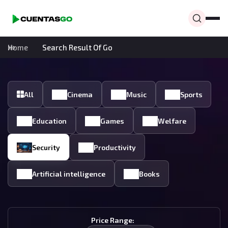
Home
Search Result Of Go
All
Cinema
Music
Sports
Education
Games
Welfare
Security
Productivity
Artificial intelligence
Books
Price Range: