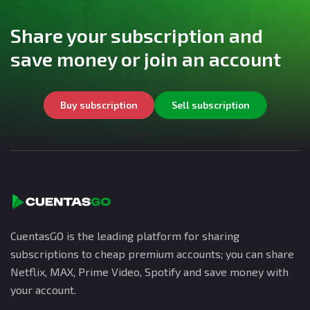
Share your subscription and
save money or join an account
Buy subscription
Sell subscription
CuentasGO is the leading platform for sharing
subscriptions to cheap premium accounts; you can share
Netflix, MAX, Prime Video, Spotify and save money with
your account.