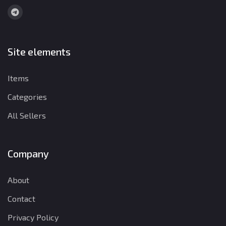
Site elements
Items
Categories
All Sellers
Company
About
Contact
Privacy Policy