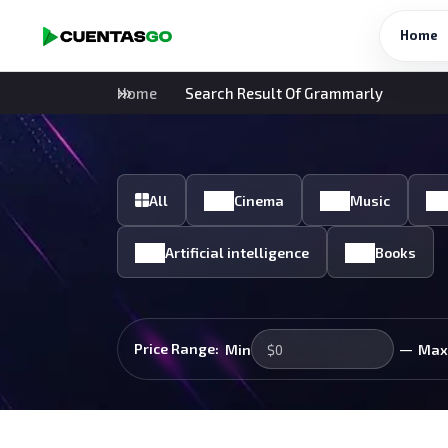
Home
Home
Search Result Of Grammarly
All
Cinema
Music
Artificial intelligence
Books
—
Price Range:
Min
Max