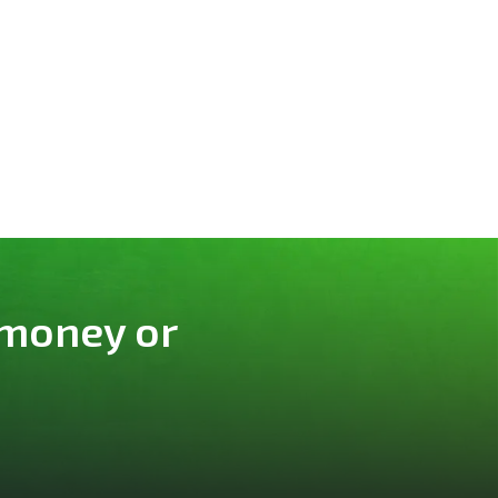
 money or