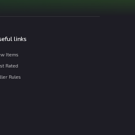
eful links
w Items
st Rated
ller Rules