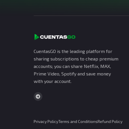
CuentasGO is the leading platform for
sharing subscriptions to cheap premium
accounts; you can share Netflix, MAX,
Prime Video, Spotify and save money
with your account.
Privacy Policy
Terms and Conditions
Refund Policy