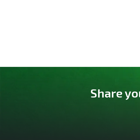
Share yo