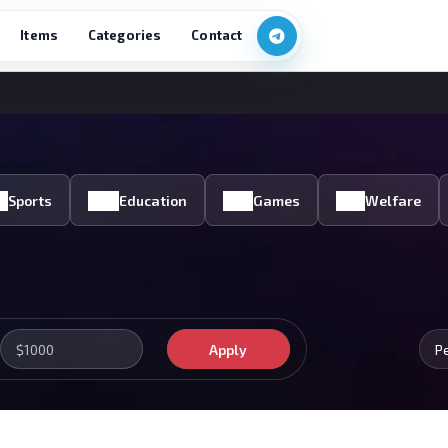
Items
Categories
Contact
Sports
Education
Games
Welfare
Apply
P