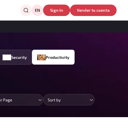
EN
Sign In
Vender tu cuenta
Security
Productivity
er Page
Sort by