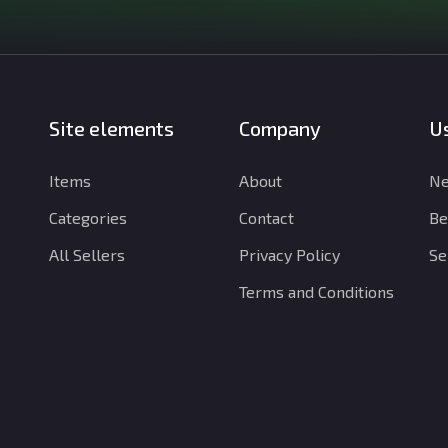
Site elements
Company
Us
Items
About
Ne
Categories
Contact
Be
All Sellers
Privacy Policy
Se
Terms and Conditions