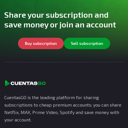
Share your subscription and
save money or join an account
Buy subscription
Sell subscription
CuentasGO is the leading platform for sharing
subscriptions to cheap premium accounts; you can share
Netflix, MAX, Prime Video, Spotify and save money with
your account.