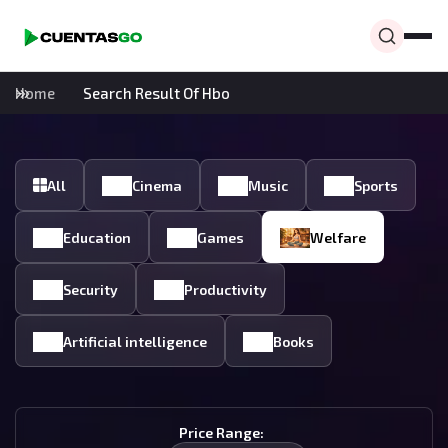
Home
Search Result Of Hbo
All
Cinema
Music
Sports
Education
Games
Welfare
Security
Productivity
Artificial intelligence
Books
Price Range: