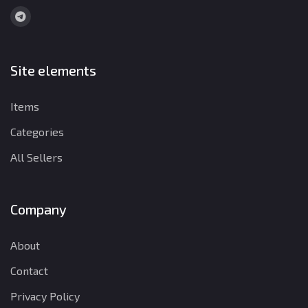
Site elements
Items
Categories
All Sellers
Company
About
Contact
Privacy Policy