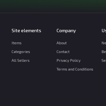
Site elements
Company
Us
Items
About
Ne
Categories
Contact
Be
All Sellers
Privacy Policy
Se
Terms and Conditions