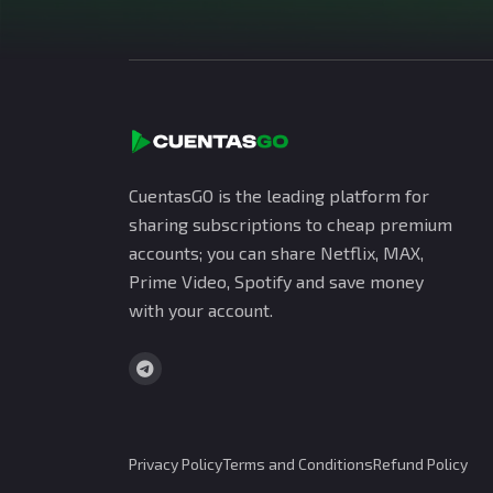
CuentasGO is the leading platform for
sharing subscriptions to cheap premium
accounts; you can share Netflix, MAX,
Prime Video, Spotify and save money
with your account.
Privacy Policy
Terms and Conditions
Refund Policy