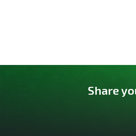
Share yo