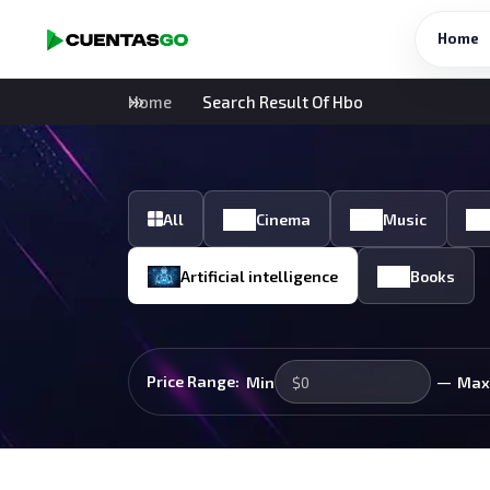
Home
Home
Search Result Of Hbo
All
Cinema
Music
Artificial intelligence
Books
—
Price Range:
Min
Max