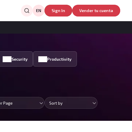
EN
Sign In
Vender tu cuenta
Security
Productivity
er Page
Sort by