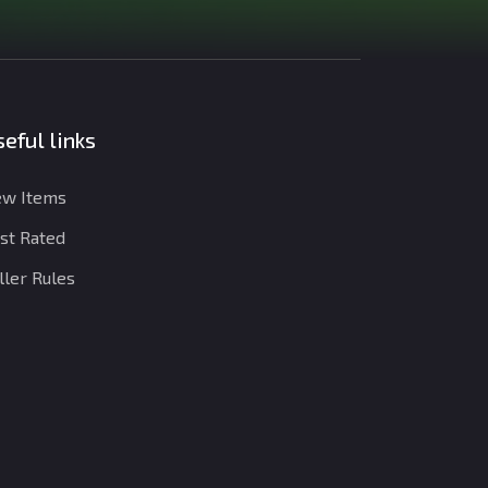
eful links
w Items
st Rated
ller Rules