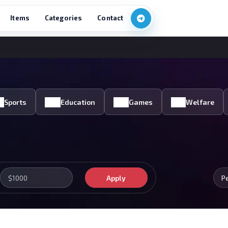
Items
Categories
Contact
Sports
Education
Games
Welfare
Apply
P