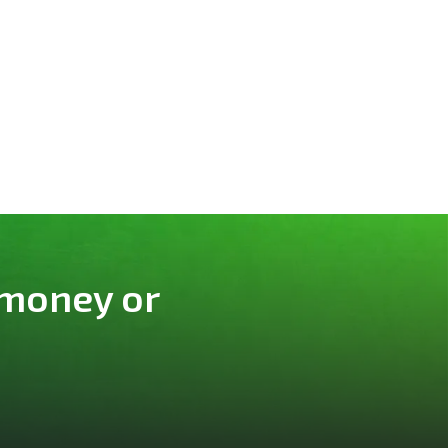
 money or