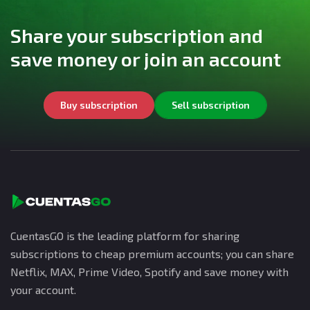
Share your subscription and
save money or join an account
Buy subscription
Sell subscription
CuentasGO is the leading platform for sharing
subscriptions to cheap premium accounts; you can share
Netflix, MAX, Prime Video, Spotify and save money with
your account.