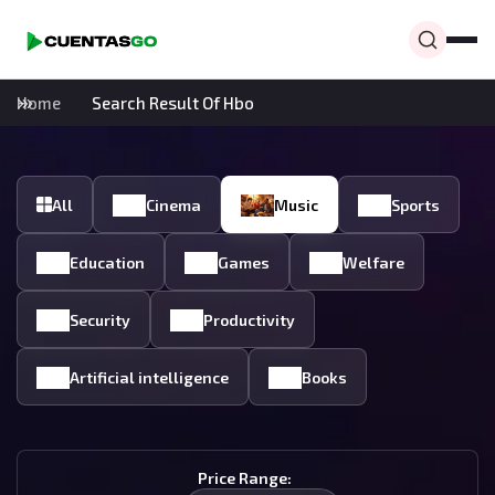
Home
Search Result Of Hbo
All
Cinema
Music
Sports
Education
Games
Welfare
Security
Productivity
Artificial intelligence
Books
Price Range: