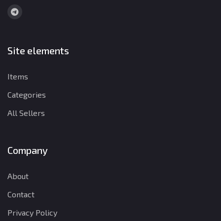
Site elements
Items
Categories
All Sellers
Company
About
Contact
Privacy Policy