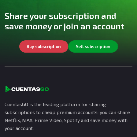
Share your subscription and
save money or join an account
Buy subscription
Sell subscription
CuentasGO is the leading platform for sharing
subscriptions to cheap premium accounts; you can share
Netflix, MAX, Prime Video, Spotify and save money with
your account.