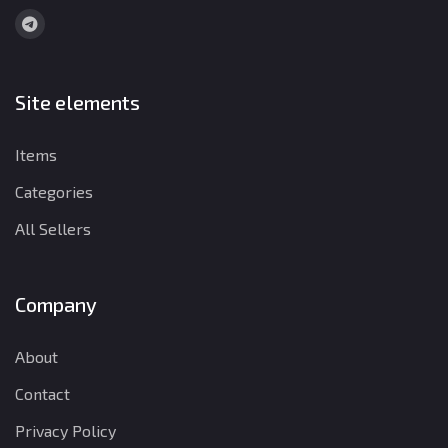
Site elements
Items
Categories
All Sellers
Company
About
Contact
Privacy Policy