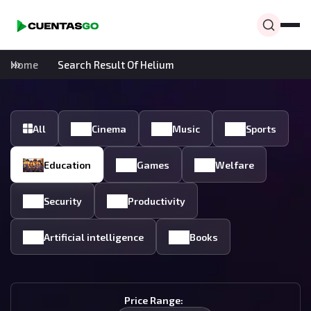
Home
Search Result Of Helium
All
Cinema
Music
Sports
Education
Games
Welfare
Security
Productivity
Artificial intelligence
Books
Price Range: