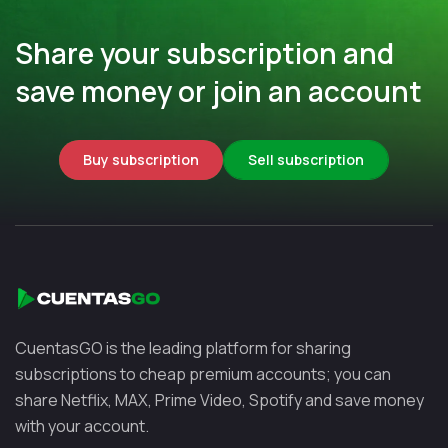
Share your subscription and
save money or join an account
Buy subscription
Sell subscription
CuentasGO is the leading platform for sharing
subscriptions to cheap premium accounts; you can
share Netflix, MAX, Prime Video, Spotify and save money
with your account.