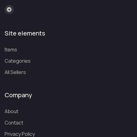
Site elements
Items
Categories
All Sellers
Company
About
Contact
Privacy Policy