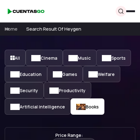
Home
Search Result Of Heygen
All
Cinema
Music
Sports
Education
Games
Welfare
Security
Productivity
Artificial intelligence
Books
Price Range: