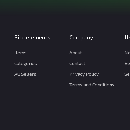
Site elements
Company
Us
Items
About
Ne
Categories
Contact
Be
All Sellers
Privacy Policy
Se
Terms and Conditions