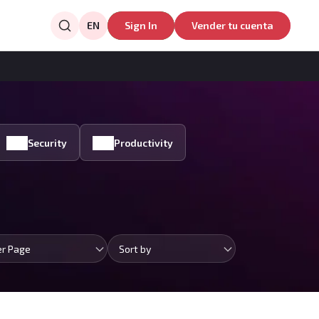
EN
Sign In
Vender tu cuenta
Security
Productivity
er Page
Sort by