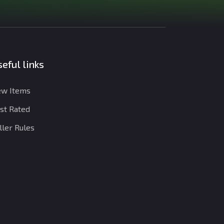
eful links
w Items
st Rated
ller Rules