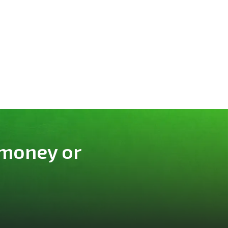
 money or