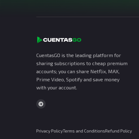
CuentasGO is the leading platform for
sharing subscriptions to cheap premium
accounts; you can share Netflix, MAX,
Prime Video, Spotify and save money
with your account.
Privacy Policy
Terms and Conditions
Refund Policy