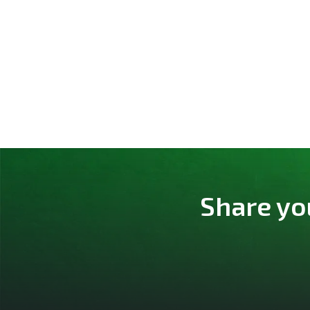
Share yo