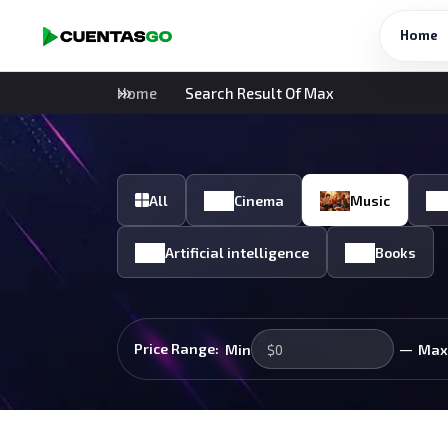
Home
Home
Search Result Of Max
All
Cinema
Music
Artificial intelligence
Books
—
Price Range:
Min
Max