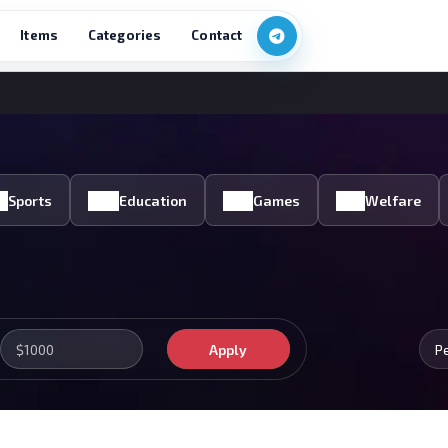
Items
Categories
Contact
Sports
Education
Games
Welfare
Apply
P