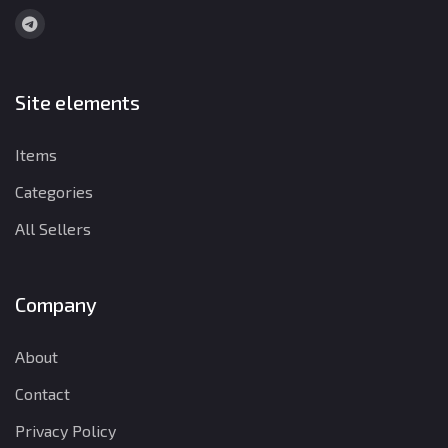
Site elements
Items
Categories
All Sellers
Company
About
Contact
Privacy Policy