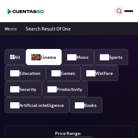
Home
Search Result Of One
All
Cinema
Music
Sports
Education
Games
Welfare
Security
Productivity
Artificial intelligence
Books
Price Range: