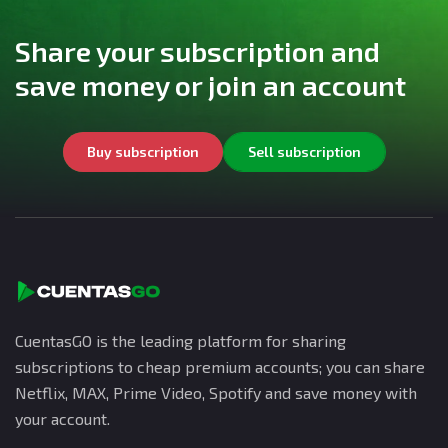
Share your subscription and
save money or join an account
Buy subscription
Sell subscription
CuentasGO is the leading platform for sharing
subscriptions to cheap premium accounts; you can share
Netflix, MAX, Prime Video, Spotify and save money with
your account.