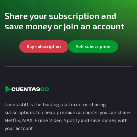
Share your subscription and
save money or join an account
Buy subscription
Sell subscription
CuentasGO is the leading platform for sharing
subscriptions to cheap premium accounts; you can share
Netflix, MAX, Prime Video, Spotify and save money with
your account.