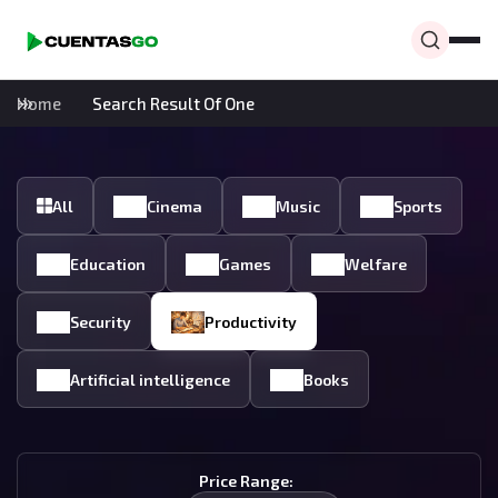
Home
Search Result Of One
All
Cinema
Music
Sports
Education
Games
Welfare
Security
Productivity
Artificial intelligence
Books
Price Range: