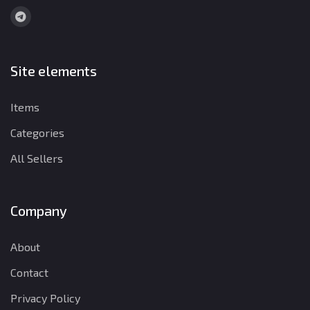
Site elements
Items
Categories
All Sellers
Company
About
Contact
Privacy Policy