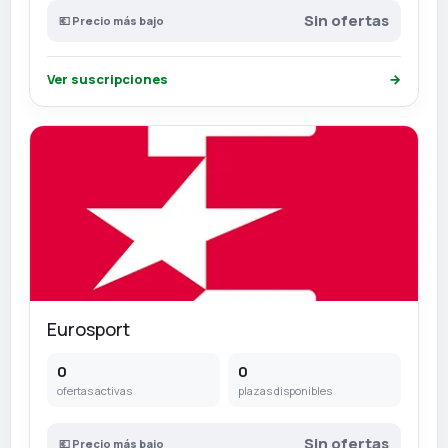
Sin ofertas
💶 Precio más bajo
Ver suscripciones
→
Eurosport
0
0
ofertas activas
plazas disponibles
Sin ofertas
💶 Precio más bajo