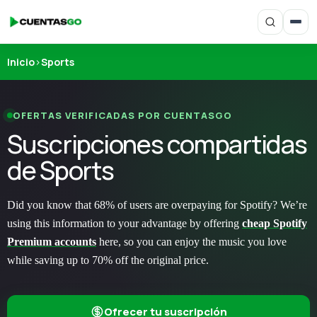
Inicio
›
Sports
OFERTAS VERIFICADAS POR CUENTASGO
Suscripciones compartidas
de Sports
Did you know that 68% of users are overpaying for Spotify? We’re
using this information to your advantage by offering
cheap Spotify
Premium accounts
here, so you can enjoy the music you love
while saving up to 70% off the original price.
Ofrecer tu suscripción