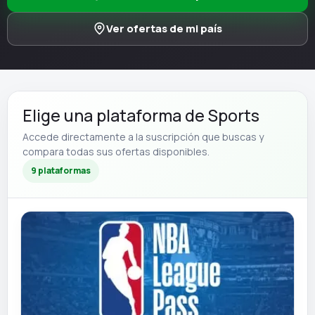
Ver ofertas de mi país
Elige una plataforma de Sports
Accede directamente a la suscripción que buscas y
compara todas sus ofertas disponibles.
9 plataformas