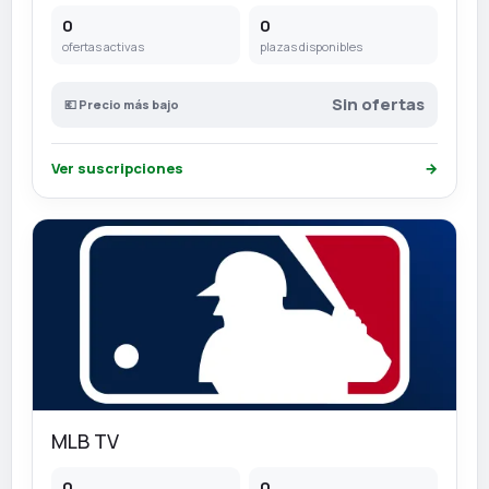
0
0
ofertas activas
plazas disponibles
Sin ofertas
💶 Precio más bajo
Ver suscripciones
→
MLB TV
0
0