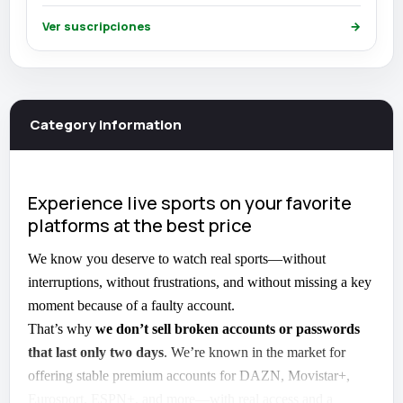
Ver suscripciones
→
Category information
Experience live sports on your favorite
platforms at the best price
We know you deserve to watch real sports—without
interruptions, without frustrations, and without missing a key
moment because of a faulty account.
That’s why
we don’t sell broken accounts or passwords
that last only two days
. We’re known in the market for
offering stable premium accounts for DAZN, Movistar+,
Eurosport, ESPN+, and more—with real access and a