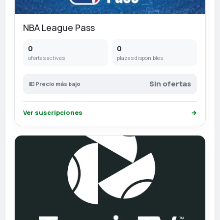
NBA League Pass
0
0
ofertas activas
plazas disponibles
Sin ofertas
💶 Precio más bajo
Ver suscripciones
→