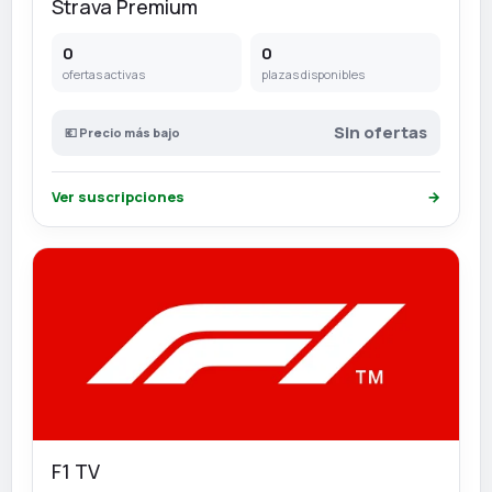
Strava Premium
0
0
ofertas activas
plazas disponibles
Sin ofertas
💶 Precio más bajo
Ver suscripciones
→
F1 TV