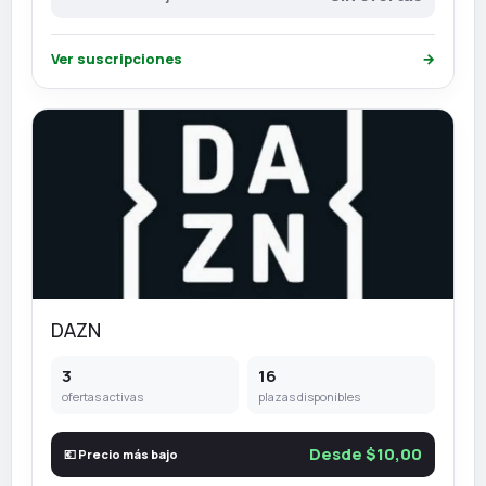
Ver suscripciones
→
DAZN
3
16
ofertas activas
plazas disponibles
Desde $10,00
💶 Precio más bajo