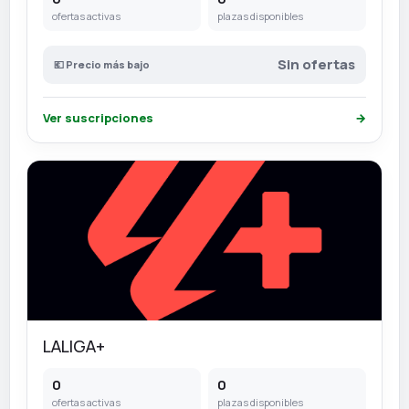
ofertas activas
plazas disponibles
Sin ofertas
💶 Precio más bajo
Ver suscripciones
→
LALIGA+
0
0
ofertas activas
plazas disponibles