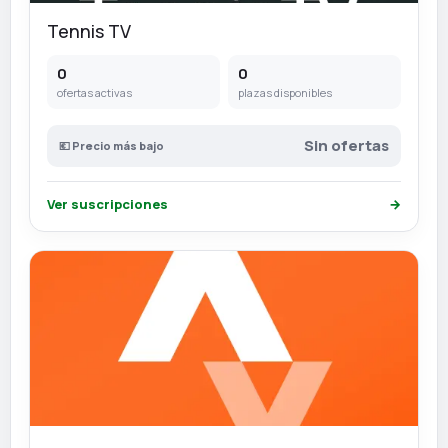
Tennis TV
0
0
ofertas activas
plazas disponibles
Sin ofertas
💶 Precio más bajo
Ver suscripciones
→