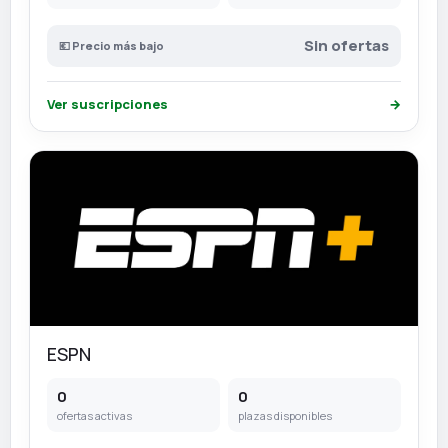
Sin ofertas
💶 Precio más bajo
Ver suscripciones
→
ESPN
0
0
ofertas activas
plazas disponibles