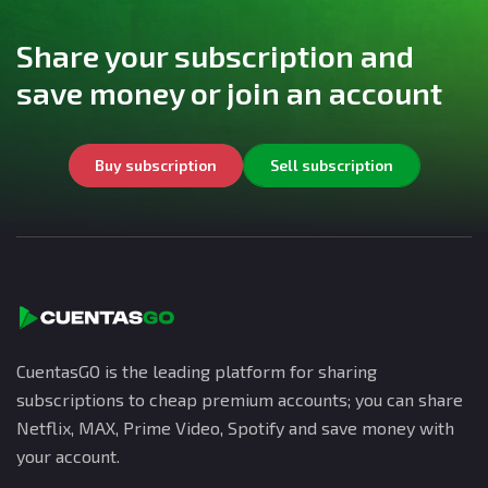
Share your subscription and
save money or join an account
Buy subscription
Sell subscription
CuentasGO is the leading platform for sharing
subscriptions to cheap premium accounts; you can share
Netflix, MAX, Prime Video, Spotify and save money with
your account.