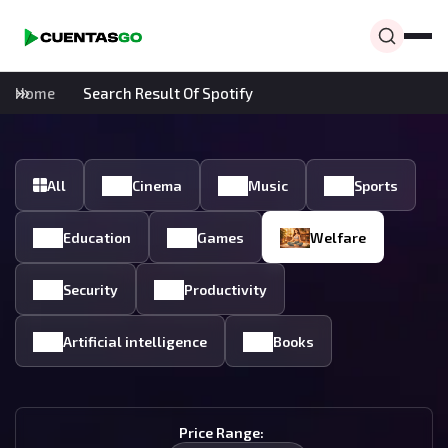
Home
Search Result Of Spotify
All
Cinema
Music
Sports
Education
Games
Welfare
Security
Productivity
Artificial intelligence
Books
Price Range: