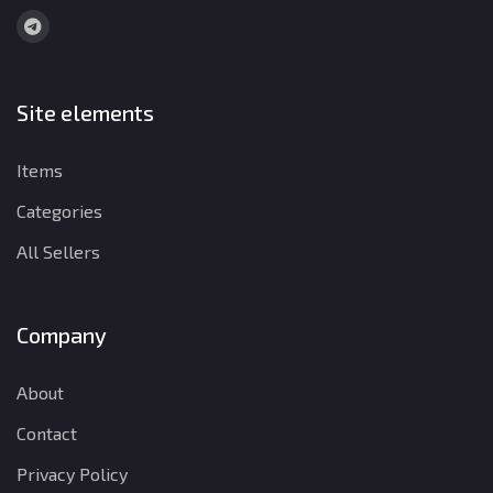
Site elements
Items
Categories
All Sellers
Company
About
Contact
Privacy Policy