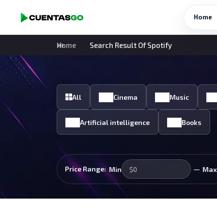
Home
Home
Search Result Of Spotify
All
Cinema
Music
Artificial intelligence
Books
—
Price Range:
Min
Max