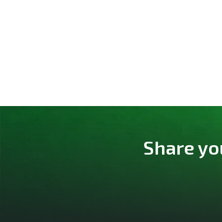
Share yo