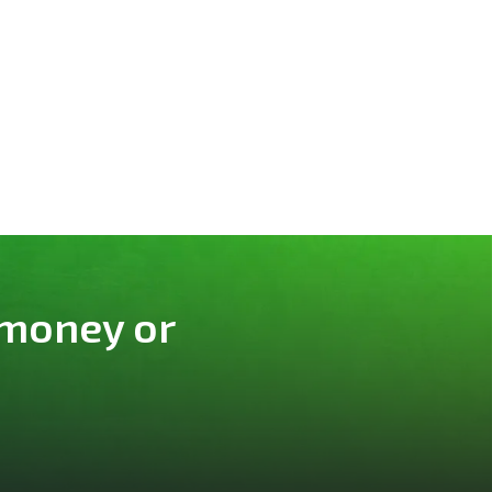
 money or