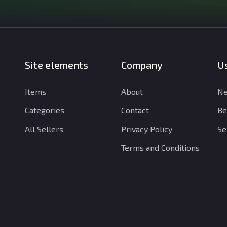
Site elements
Company
Us
Items
About
Ne
Categories
Contact
Be
All Sellers
Privacy Policy
Se
Terms and Conditions