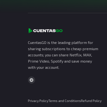
CuentasGO is the leading platform for
sharing subscriptions to cheap premium
accounts; you can share Netflix, MAX,
Prime Video, Spotify and save money
with your account.
Privacy Policy
Terms and Conditions
Refund Policy