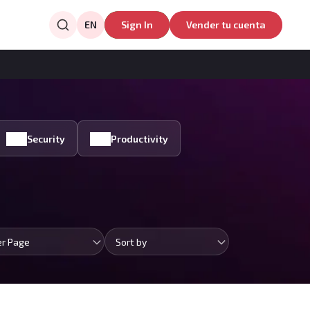
EN
Sign In
Vender tu cuenta
Security
Productivity
er Page
Sort by