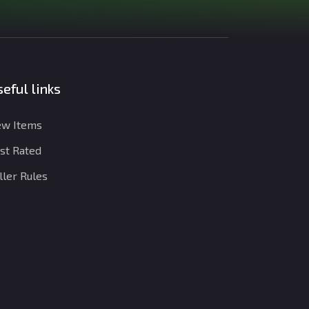
eful links
w Items
st Rated
ller Rules