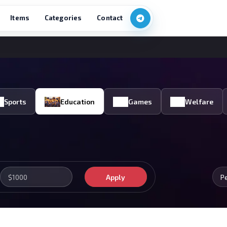
Items
Categories
Contact
Sports
Education
Games
Welfare
Apply
P