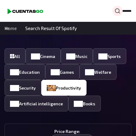
Home
Search Result Of Spotify
All
Cinema
Music
Sports
Education
Games
Welfare
Security
Productivity
Artificial intelligence
Books
Price Range: