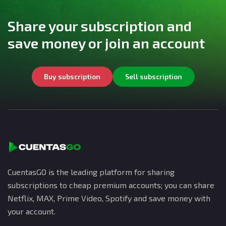
Share your subscription and
save money or join an account
Buy subscription
Sell subscription
CuentasGO is the leading platform for sharing
subscriptions to cheap premium accounts; you can share
Netflix, MAX, Prime Video, Spotify and save money with
your account.