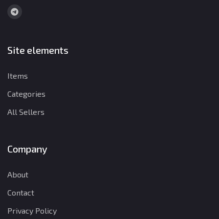
Site elements
Items
Categories
All Sellers
Company
About
Contact
Privacy Policy