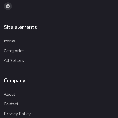
Site elements
Items
Categories
All Sellers
Company
About
Contact
Privacy Policy