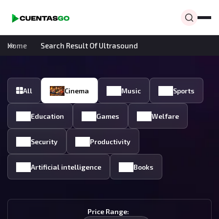
Home
Search Result Of Ultrasound
All
Cinema
Music
Sports
Education
Games
Welfare
Security
Productivity
Artificial intelligence
Books
Price Range: