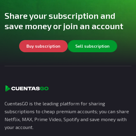
Share your subscription and
save money or join an account
Buy subscription
Sell subscription
CuentasGO is the leading platform for sharing
subscriptions to cheap premium accounts; you can share
Netflix, MAX, Prime Video, Spotify and save money with
your account.