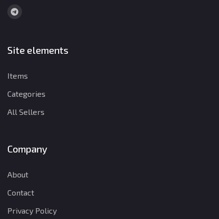
Site elements
Items
Categories
All Sellers
Company
About
Contact
Privacy Policy