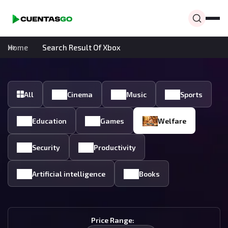
Home
Search Result Of Xbox
All
Cinema
Music
Sports
Education
Games
Welfare
Security
Productivity
Artificial intelligence
Books
Price Range: