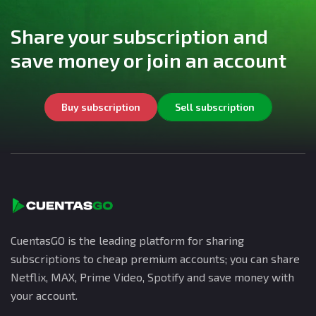
Share your subscription and
save money or join an account
Buy subscription
Sell subscription
CuentasGO is the leading platform for sharing
subscriptions to cheap premium accounts; you can share
Netflix, MAX, Prime Video, Spotify and save money with
your account.