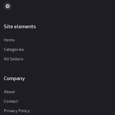
Site elements
Items
Categories
All Sellers
Company
About
Contact
Privacy Policy