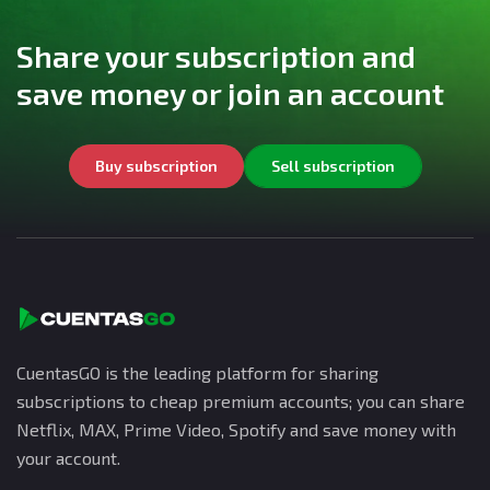
Share your subscription and
save money or join an account
Buy subscription
Sell subscription
CuentasGO is the leading platform for sharing
subscriptions to cheap premium accounts; you can share
Netflix, MAX, Prime Video, Spotify and save money with
your account.