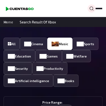
Home
Search Result Of Xbox
All
Cinema
Music
Sports
Education
Games
Welfare
Security
Productivity
Artificial intelligence
Books
Price Range: